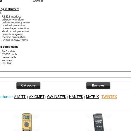
ng
100Msps
ing instrument
s:
RS232 interface
arbitrary waveform
built-in frequency meter
overload protection
overvoltage protection
short circuit protection
protection against
reverse polarization
32 built-in waveforms
rd equipment:
BNC cable
RS232 cable
mains cable
software
test lead
cturers
AIM-TTI
AXIOMET
GW INSTEK
HANTEK
MATRIX
TWINTEX
:
|
|
|
|
|
ther products