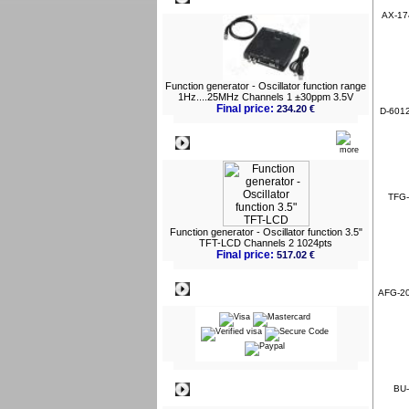
AX-174
Function generator - Oscillator function range
1Hz....25MHz Channels 1 ±30ppm 3.5V
Final price:
234.20 €
D-6012
What's New?
TFG-
Function generator - Oscillator function 3.5"
TFT-LCD Channels 2 1024pts
Final price:
517.02 €
Payment
AFG-200
Information
BU-