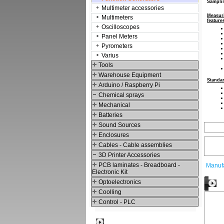
Sampli
Multimeter accessories
Measur
Multimeters
feature
Oscilloscopes
Panel Meters
Pyrometers
Varius
Tools
Warehouse Equipment
Standa
Arduino / Raspberry Pi
Chemical sprays
Mechanical
Batteries
Sound Sources
Enclosures
Cables - Cable assemblies
3D Printer Accessories
PCB laminates - Breadboard -
Manufa
Electronic Kit
Optoelectronics
O
Coolling
Control - PLC
Best viewed