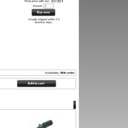
Final price with tax:
517.02 €
Amount:
Usually shipped within 2-3
business days.
Availability:
With order