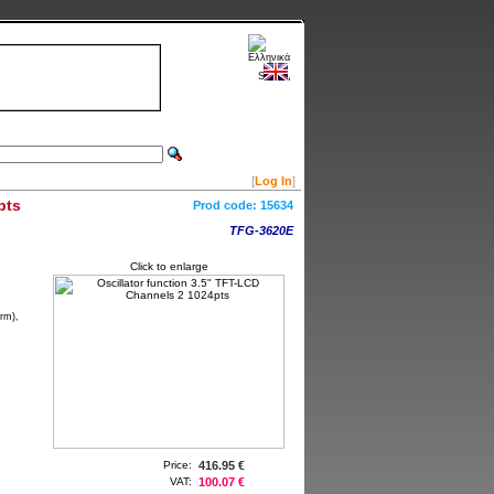
[
Log In
]
pts
Prod code:
15634
TFG-3620E
Click to enlarge
rm),
Price:
416.95 €
VAT:
100.07 €