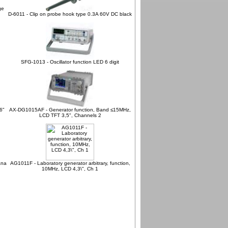
ge
D-6011 - Clip on probe hook type 0.3A 60V DC black
SFG-1013 - Oscillator function LED 6 digit
6"
AX-DG1015AF - Generator function, Band ≤15MHz,
LCD TFT 3,5", Channels 2
ana
AG1011F - Laboratory generator arbitrary, function,
10MHz, LCD 4,3\", Ch 1