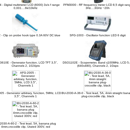
 - Digital multimeter LCD (6000) 3x/s f range
PFM3000 - RF frequency meter LCD 8,5 digit ran
0,001....6k/10kHz
3Hz....3GHz ~20h
 - Clip on probe hook type 0.3A 60V DC blue
SFG-1003 - Oscillator function LED 6 digit
3610E - Generator function, LCD TFT 3,5",
DSO1102E - Scopemeter, Band ≤100MHz, LCD 5,
Channels 2, 1024pts
(640x480), Channels 2, 1Gsps
5 - Generator arbitrary, function, 5MHz, LCD
BU-2030-A-36-0 - Test lead, 5A, 4mm straight ban
3,5", Channels 1
plug-crocodile clip, black
2030-A-60-2 - Test lead, 5A, banana plug
4mm,crocodile clip, Urated 300V, red