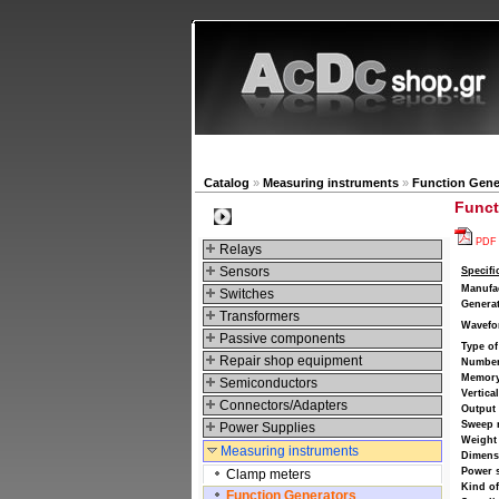
New products
Navigat
Catalog
»
Measuring instruments
»
Function Gene
Funct
Categories
PDF
Relays
Sensors
Specifi
Manufa
Switches
Generat
Transformers
Wavefo
Passive components
Type of
Repair shop equipment
Number
Memory
Semiconductors
Vertica
Connectors/Adapters
Output
Sweep
Power Supplies
Weight
Measuring instruments
Dimens
Power 
Clamp meters
Kind o
Function Generators