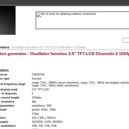
Search:
ion
Company
My Account
My cart
Contact
rators
: Oscillator function 3.5" TFT-LCD Channels 2 1024pts
ion generator - Oscillator function 3.5" TFT-LCD Channels 2 1024
cations
cturer
TWINTEX
or type
function
range: 1΅Hz...20MHz (sinus waveform), range: 1΅Hz...5MHz (rectangular wavefo
rm frequency range
range: 1΅Hz...1MHz (other waveforms)
 display used
3.5" TFT-LCD
 of channels
2
 record length
1024pts
l resolution
8bit
 parameters
impedance: 50Ω
 mode
period: 100m...900s
3.5kg
ions
415 x 295 x 195mm
supply
110/220V, ±10%, 50/60Hz
f modulation
ASK, FM, FSK, PSK