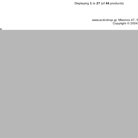
Displaying
1
to
27
(of
44
products)
Sunday 09 August, 2026
www.acdcshop.gr, Misonos 47, S
Copyright © 2004