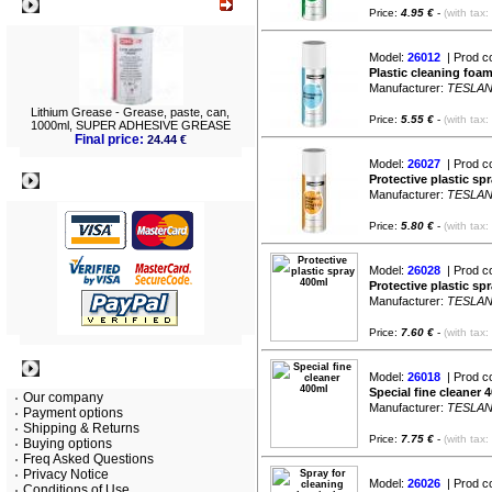
What's New?
Price:
4.95 €
-
(with tax:
Model:
26012
| Prod c
Plastic cleaning foa
Manufacturer:
TESLA
Lithium Grease - Grease, paste, can,
Price:
5.55 €
-
(with tax:
1000ml, SUPER ADHESIVE GREASE
Final price:
24.44 €
Model:
26027
| Prod c
Payment
Protective plastic sp
Manufacturer:
TESLA
Price:
5.80 €
-
(with tax:
Model:
26028
| Prod c
Protective plastic sp
Manufacturer:
TESLA
Price:
7.60 €
-
(with tax:
Information
Model:
26018
| Prod c
Special fine cleaner 
Our company
Manufacturer:
TESLA
Payment options
Shipping & Returns
Price:
7.75 €
-
(with tax:
Buying options
Freq Asked Questions
Privacy Notice
Model:
26026
| Prod c
Conditions of Use