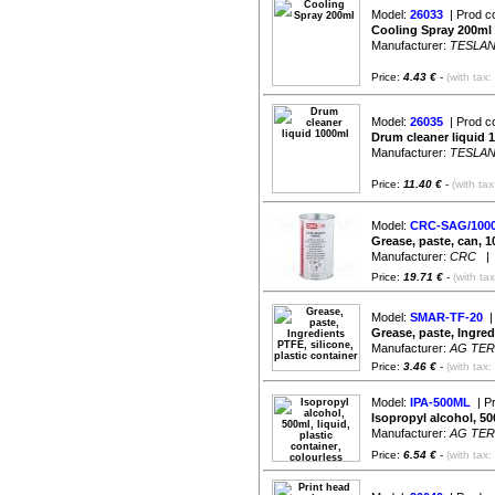
Model:
26033
| Prod c
Cooling Spray 200ml
Manufacturer:
TESLA
Price:
4.43 €
-
(with tax:
Model:
26035
| Prod c
Drum cleaner liquid 
Manufacturer:
TESLA
Price:
11.40 €
-
(with ta
Model:
CRC-SAG/100
Grease, paste, can
Manufacturer:
CRC
| A
Price:
19.71 €
-
(with ta
Model:
SMAR-TF-20
|
Grease, paste, Ingred
Manufacturer:
AG TE
Price:
3.46 €
-
(with tax:
Model:
IPA-500ML
| P
Isopropyl alcohol, 500
Manufacturer:
AG TE
Price:
6.54 €
-
(with tax: