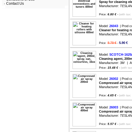
Spray for cleaning el
Contact Us
Manufacturer:
TESLA
Price:
6.80 €
-
(with tax:
Model:
26043
| Prod c
Cleaner for heating r
Manufacturer:
TESLA
8.79 €
5.90 €
Price
-
Model:
SCOTCH-1625/
Cleaning agent, 200ml
Manufacturer:
3M
| Ava
Price:
15.48 €
-
(with ta
Model:
26002
| Prod c
Compressed air spra
Manufacturer:
TESLA
Price:
4.65 €
-
(with tax:
Model:
26003
| Prod c
Compressed air spra
Manufacturer:
TESLA
Price:
5.57 €
-
(with tax: