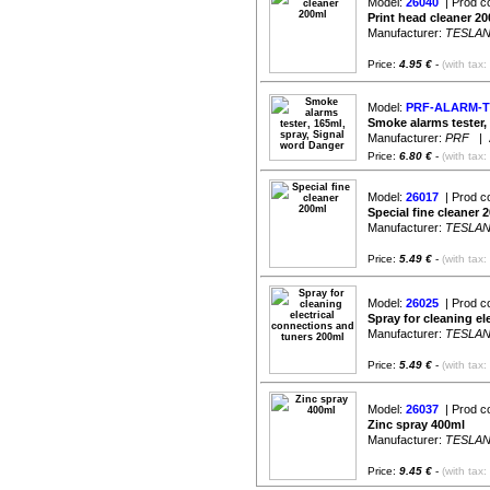
Model:
26040
| Prod c
Print head cleaner 2
Manufacturer:
TESLA
Price:
4.95 €
-
(with tax:
Model:
PRF-ALARM-T
Smoke alarms tester,
Manufacturer:
PRF
| Av
Price:
6.80 €
-
(with tax:
Model:
26017
| Prod c
Special fine cleaner 
Manufacturer:
TESLA
Price:
5.49 €
-
(with tax:
Model:
26025
| Prod c
Spray for cleaning el
Manufacturer:
TESLA
Price:
5.49 €
-
(with tax:
Model:
26037
| Prod c
Zinc spray 400ml
Manufacturer:
TESLA
Price:
9.45 €
-
(with tax: