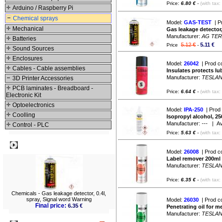
Price:
6.80 €
-
(with tax:
Arduino / Raspberry Pi
Chemical sprays
Model:
GAS-TEST
| P
Mechanical
Gas leakage detector,
Manufacturer:
AG TE
Batteries
5.12 €
5.11 €
Price
-
Sound Sources
Enclosures
Model:
26042
| Prod c
Cables - Cable assemblies
Insulates protects lu
Manufacturer:
TESLA
3D Printer Accessories
PCB laminates - Breadboard -
Price:
6.64 €
-
(with tax:
Electronic Kit
Optoelectronics
Model:
IPA-250
| Prod
Coolling
Isopropyl alcohol, 25
Manufacturer:
---
| Avai
Control - PLC
Price:
5.63 €
-
(with tax:
Best viewed
Model:
26008
| Prod c
Label remover 200ml
Manufacturer:
TESLA
Price:
6.35 €
-
(with tax:
Chemicals - Gas leakage detector, 0.4l,
spray, Signal word Warning
Model:
26030
| Prod c
Final price:
6.35 €
Penetrating oil for 
Manufacturer:
TESLA