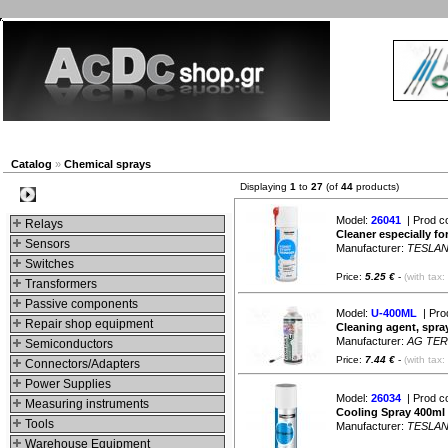
New products
Navigation
Company
My Account
Catalog
»
Chemical sprays
Displaying
1
to
27
(of
44
products)
Categories
Model:
26041
| Prod c
Relays
Cleaner especially fo
Sensors
Manufacturer:
TESLA
Switches
Price:
5.25 €
-
(with tax:
Transformers
Passive components
Model:
U-400ML
| Pro
Repair shop equipment
Cleaning agent, spray
Manufacturer:
AG TE
Semiconductors
Price:
7.44 €
-
(with tax:
Connectors/Adapters
Power Supplies
Model:
26034
| Prod c
Measuring instruments
Cooling Spray 400ml
Tools
Manufacturer:
TESLA
Warehouse Equipment