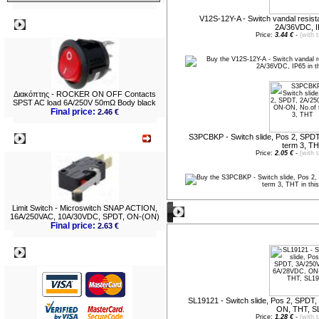
V12S-12Y-A - Switch vandal resist
Best viewed
2A/36VDC, 
Price:
3.44 €
-
(with 
Διακόπτης - ROCKER ON OFF Contacts
SPST AC load 6A/250V 50mΩ Body black
Final price:
2.46 €
S3PCBKP - Switch slide, Pos 2, SPD
What's New?
term 3, T
Price:
2.05 €
-
(with 
Limit Switch - Microswitch SNAP ACTION,
New entries
16A/250VAC, 10A/30VDC, SPDT, ON-(ON)
Final price:
2.63 €
Payment
SL19121 - Switch slide, Pos 2, SPD
ON, THT, S
Price:
1.28 €
-
(with 