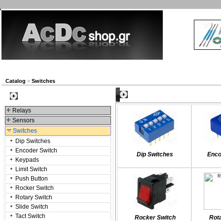
New products
Navigation
Company
My Accou
Catalog
»
Switches
Categories
Categories
Relays
Sensors
Switches
Dip Switches
Encoder Switch
Dip Switches
Enco
Keypads
Limit Switch
Push Button
Rocker Switch
Rotary Switch
Slide Switch
Tact Switch
Rocker Switch
Rot