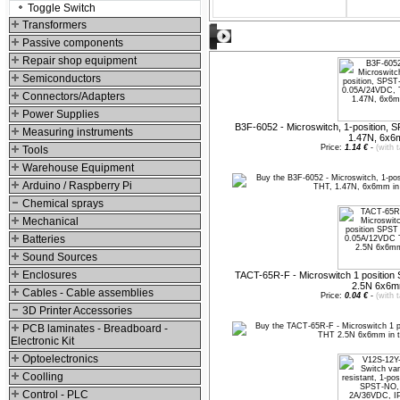
Toggle Switch
Transformers
Suggested products
Passive components
Repair shop equipment
Semiconductors
Connectors/Adapters
Power Supplies
B3F-6052 - Microswitch, 1-position,
Measuring instruments
1.47N, 6x
Price:
1.14 €
-
(with 
Tools
Warehouse Equipment
Arduino / Raspberry Pi
Chemical sprays
Mechanical
Batteries
Sound Sources
Enclosures
TACT-65R-F - Microswitch 1 positi
2.5N 6x6
Cables - Cable assemblies
Price:
0.04 €
-
(with 
3D Printer Accessories
PCB laminates - Breadboard -
Electronic Kit
Optoelectronics
Coolling
Control - PLC