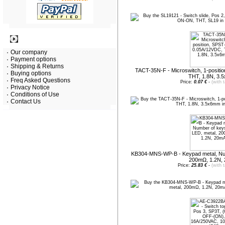
Information
Our company
Payment options
Shipping & Returns
TACT-35N-F - Microswitch, 1-posit
Buying options
THT, 1.8N, 3.
Freq Asked Questions
Price:
0.07 €
-
(with 
Privacy Notice
Conditions of Use
Contact Us
KB304-MNS-WP-B - Keypad metal, Num
200mΩ, 1.2N,
Price:
25.83 €
-
(with 