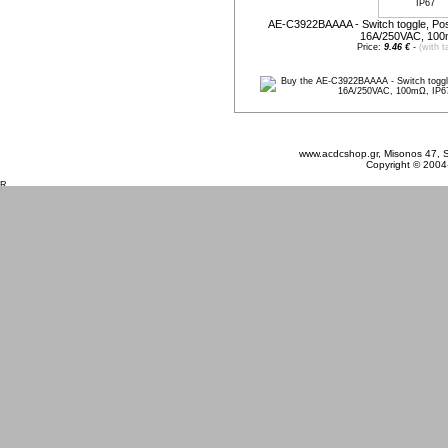
AE-C3922BAAAA - Switch toggle, Po
16A/250VAC, 100
Price:
9.46 €
-
(with t
Monday 10 August, 2026
www.acdcshop.gr, Misonos 47, S
Copyright © 2004