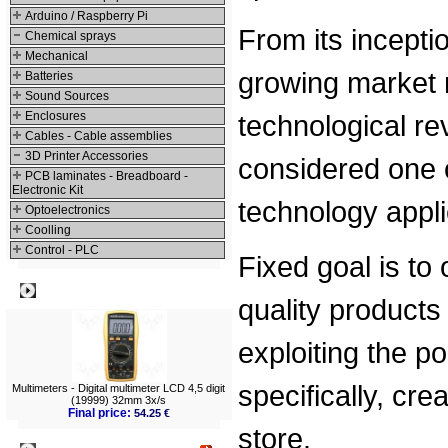
Arduino / Raspberry Pi
From its inceptio
Chemical sprays
Mechanical
growing market n
Batteries
Sound Sources
Enclosures
technological rev
Cables - Cable assemblies
3D Printer Accessories
considered one 
PCB laminates - Breadboard -
Electronic Kit
technology appli
Optoelectronics
Coolling
Control - PLC
Fixed goal is to
Best viewed
quality products
exploiting the p
specifically, cr
Multimeters - Digital multimeter LCD 4,5 digit
(19999) 32mm 3x/s
Final price:
54.25 €
store.