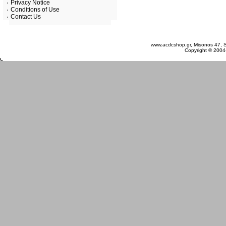
Privacy Notice
Conditions of Use
Contact Us
Saturday 08 August, 2026
www.acdcshop.gr, Misonos 47, S
Copyright © 2004