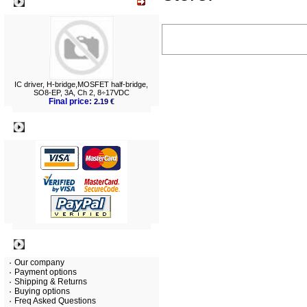
What's New?
IC driver, H-bridge,MOSFET half-bridge,
SO8-EP, 3A, Ch 2, 8÷17VDC
Final price:
2.19 €
Payment
Information
Our company
Payment options
Shipping & Returns
Buying options
Freq Asked Questions