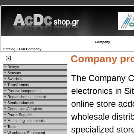
New products
Navigation
Company
My Accou
Catalog
»
Our Company
Company pro
Categories
Relays
Sensors
The Company Chr
Switches
Transformers
electronics in S
Passive components
Repair shop equipment
online store acd
Semiconductors
Connectors/Adapters
wholesale distri
Power Supplies
Measuring instruments
specialized sto
Tools
Warehouse Equipment