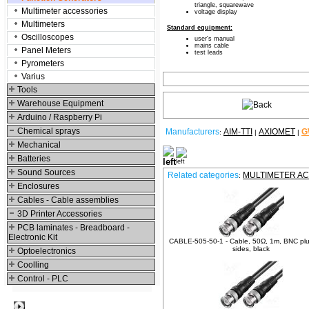
triangle, squarewave
Multimeter accessories
voltage display
Multimeters
Standard equipment:
Oscilloscopes
user's manual
mains cable
Panel Meters
test leads
Pyrometers
Varius
Tools
Warehouse Equipment
Arduino / Raspberry Pi
Chemical sprays
Manufacturers
AIM-TTI
AXIOMET
G
:
|
|
Mechanical
Relative products
Batteries
Sound Sources
Related categories
MULTIMETER A
:
Enclosures
Cables - Cable assemblies
3D Printer Accessories
PCB laminates - Breadboard -
Electronic Kit
CABLE-505-50-1 - Cable, 50Ω, 1m, BNC plu
sides, black
Optoelectronics
Coolling
Control - PLC
Best viewed