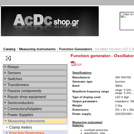
New products
Navigation
Company
My Accou
Catalog
»
Measuring instruments
»
Function Generators
: Oscillator function LED 6 di
Function generator - Oscillator
Categories
PDF
Relays
Sensors
Specifications
Manufacturer
GW INSTEK
Switches
Generator type
function
Transformers
Band
3MHz
range: 0,1Hz..
Passive components
Waveform frequency range
range: 0,1Hz..
Repair shop equipment
Type of display used
LED 6 digit
Output parameters
impedance: 5
Semiconductors
Weight
2.1kg
Connectors/Adapters
Dimensions
251 x 91 x 2
Power supply
110/220/240V,
Power Supplies
Measuring instruments
Measuring instrument
features:
Clamp meters
overload protection
Function Generators
waveforms: sine,