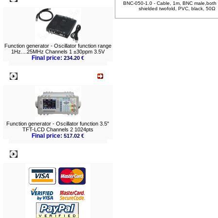
BNC-050-1.0 - Cable, 1m, BNC male,both 
shielded twofold, PVC, black, 50Ω
Function generator - Oscillator function range
1Hz....25MHz Channels 1 ±30ppm 3.5V
Final price:
234.20 €
What's New?
Function generator - Oscillator function 3.5"
TFT-LCD Channels 2 1024pts
Final price:
517.02 €
Payment