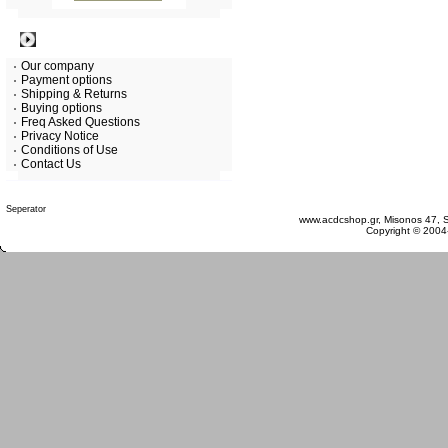
Information
Our company
Payment options
Shipping & Returns
Buying options
Freq Asked Questions
Privacy Notice
Conditions of Use
Contact Us
Saturday 08 August, 2026
www.acdcshop.gr, Misonos 47, S
Copyright © 2004