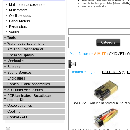
selectable measurement time (0,1s; 1s;
switchable low pass filter (about 50kHz
Multimeter accessories
low battery indicator
Multimeters
Oscilloscopes
Panel Meters
Pyrometers
Varius
Tools
Warehouse Equipment
Arduino / Raspberry Pi
Manufacturers
AIM-TTI
AXIOMET
G
:
|
|
Chemical sprays
Mechanical
Relative products
Batteries
Related categories
BATTERIES
R
Sound Sources
:
(4)
Enclosures
Cables - Cable assemblies
3D Printer Accessories
PCB laminates - Breadboard -
Electronic Kit
BAT-6F22L - Alkaline battery 9V 6F22 Pan
Optoelectronics
Coolling
Control - PLC
Best viewed