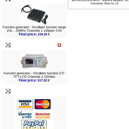
BAT-6LR61/EGI-BOX - Battery alkaline, 9V
Industrial, Batt.no 12
Function generator - Oscillator function range
1Hz....25MHz Channels 1 ±30ppm 3.5V
Final price:
234.20 €
What's New?
Function generator - Oscillator function 3.5"
TFT-LCD Channels 2 1024pts
Final price:
517.02 €
Payment