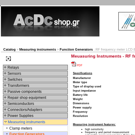
New products
Navigation
Company
My Accou
Catalog
»
Measuring instruments
»
Function Generators
: RF frequency meter LCD 8,
Meuasuring Instruments - RF f
Categories
PDF
Relays
Sensors
Specifications
Manufacturer
Switches
Meter type
Transformers
Type of display used
Input impedance
Passive components
Battery life
Repair shop equipment
Weight
Semiconductors
Dimensions
Power supply
Connectors/Adapters
Frequency
Power Supplies
Resolution
Measuring instruments
Measuring instrument features:
Clamp meters
high sensitivity
frequency and period measurement
Function Generators