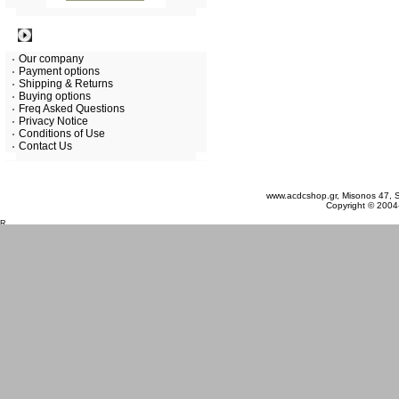
Information
Our company
Payment options
Shipping & Returns
Buying options
Freq Asked Questions
Privacy Notice
Conditions of Use
Contact Us
Friday 07 August, 2026
www.acdcshop.gr, Misonos 47, S
Copyright © 2004