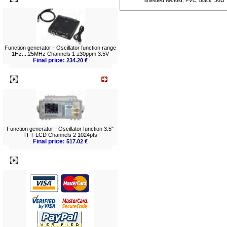
shielded twofold, PVC, black, 50Ω
Function generator - Oscillator function range
1Hz....25MHz Channels 1 ±30ppm 3.5V
Final price:
234.20 €
What's New?
Function generator - Oscillator function 3.5"
TFT-LCD Channels 2 1024pts
Final price:
517.02 €
Payment