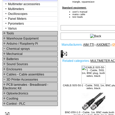
triangle, squarewave
Multimeter accessories
Standard equipment:
Multimeters
user's manual
Oscilloscopes
mains cable
test leads
Panel Meters
Pyrometers
Varius
Tools
Warehouse Equipment
Arduino / Raspberry Pi
Manufacturers
AIM-TTI
AXIOMET
G
:
|
|
Chemical sprays
Relative products
Mechanical
Batteries
Related categories
MULTIMETER A
:
Sound Sources
Enclosures
Cables - Cable assemblies
3D Printer Accessories
PCB laminates - Breadboard -
CABLE-505-50-1 - Cable, 50Ω, 1m, BNC plu
Electronic Kit
sides, black
Optoelectronics
Coolling
Control - PLC
BNC-050-1.0 - Cable, 1m, BNC male,both 
Best viewed