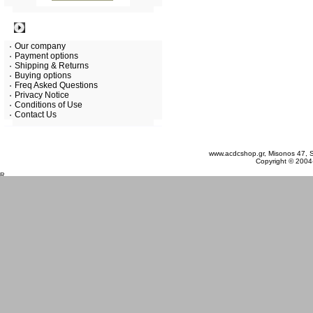
Information
Our company
Payment options
Shipping & Returns
Buying options
Freq Asked Questions
Privacy Notice
Conditions of Use
Contact Us
Sunday 09 August, 2026
www.acdcshop.gr, Misonos 47, S
Copyright © 2004