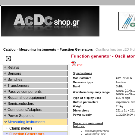
New products
Navigation
Company
My Accou
Catalog
»
Measuring instruments
»
Function Generators
: Oscillator function LED 6 di
Function generator - Oscillator
Categories
PDF
Relays
Sensors
Specifications
Manufacturer
GW INSTEK
Switches
Generator type
function
Transformers
Band
3MHz
range: 0,1Hz..
Passive components
Waveform frequency range
range: 0,1Hz..
Repair shop equipment
Type of display used
LED 6 digit
Output parameters
impedance: 5
Semiconductors
Weight
2.1kg
Connectors/Adapters
Dimensions
251 x 91 x 2
Power supply
110/220/240V,
Power Supplies
Measuring instruments
Measuring instrument
features:
Clamp meters
overload protection
Function Generators
waveforms: sine,