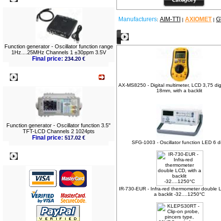
Manufacturers
AIM-TTI
AXIOMET
G
:
|
|
Other products
Function generator - Oscillator function range
1Hz....25MHz Channels 1 ±30ppm 3.5V
Final price:
234.20 €
What's New?
AX-MS8250 - Digital multimeter, LCD 3,75 dig
18mm, with a backlit
Function generator - Oscillator function 3.5"
TFT-LCD Channels 2 1024pts
Final price:
517.02 €
SFG-1003 - Oscillator function LED 6 di
Payment
IR-730-EUR - Infra-red thermometer double 
a backlit -32....1250°C