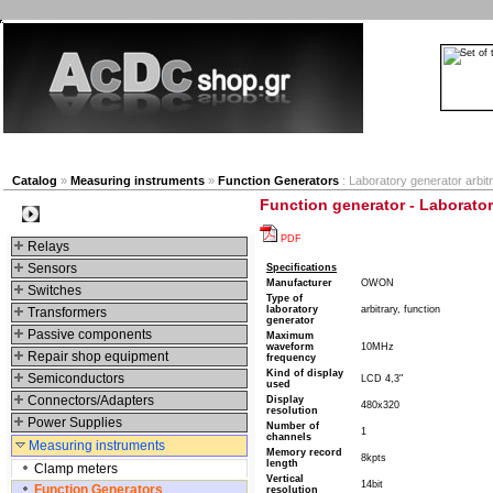
New products
Navigation
Company
My Accou
Catalog
»
Measuring instruments
»
Function Generators
: Laboratory generator arbit
Function generator - Laboratory
Categories
PDF
Relays
Sensors
Specifications
Manufacturer
OWON
Switches
Type of
laboratory
arbitrary, function
Transformers
generator
Passive components
Maximum
waveform
10MHz
Repair shop equipment
frequency
Kind of display
Semiconductors
LCD 4,3"
used
Connectors/Adapters
Display
480x320
resolution
Power Supplies
Number of
1
channels
Measuring instruments
Memory record
8kpts
length
Clamp meters
Vertical
14bit
Function Generators
resolution