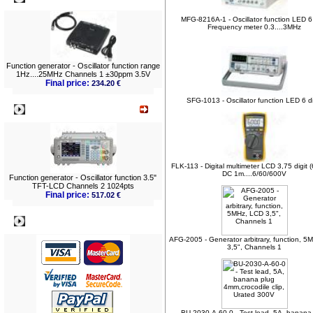
MFG-8216A-1 - Oscillator function LED 6 
Frequency meter 0.3....3MHz
Function generator - Oscillator function range
1Hz....25MHz Channels 1 ±30ppm 3.5V
Final price:
234.20 €
SFG-1013 - Oscillator function LED 6 di
What's New?
FLK-113 - Digital multimeter LCD 3,75 digit 
DC 1m....6/60/600V
Function generator - Oscillator function 3.5"
TFT-LCD Channels 2 1024pts
Final price:
517.02 €
Payment
AFG-2005 - Generator arbitrary, function, 5
3,5", Channels 1
BU-2030-A-60-0 - Test lead, 5A, banana