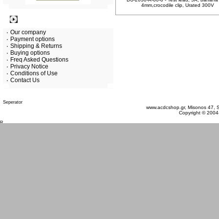
4mm,crocodile clip, Urated 300V
Information
Our company
Payment options
Shipping & Returns
Buying options
Freq Asked Questions
Privacy Notice
Conditions of Use
Contact Us
Saturday 08 August, 2026
www.acdcshop.gr, Misonos 47, S
Copyright © 2004