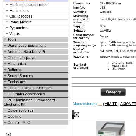
Dimensions
235x110x295mm
Multimeter accessories
Interface
USB
Multimeters
Sampling
125Msps
Oscilloscopes
Measuring
instrument
Direct Digital Synthesized 
Panel Meters
features
Support
SCPI
Pyrometers
Software
LabVIEW
Varius
Connectors for
Europe
the country
Tools
Waveform
1µHz...1MHz (ramp waveform
Warehouse Equipment
frequency range
1µHz...5MHz (rectangular w
Kind of
Arduino / Raspberry Pi
AM, burst, FM, FSK, modul
modulation
Waveforms
arbitrary, impulse, noise, ra
Chemical sprays
BNC-BNC cable
Mechanical
Standard
mains cable
equipment
USB cable
Batteries
Sound Sources
Enclosures
Cables - Cable assemblies
3D Printer Accessories
PCB laminates - Breadboard -
Manufacturers
---
AIM-TTI
AXIOME
Electronic Kit
:
|
|
Optoelectronics
Other products
Coolling
Control - PLC
Best viewed