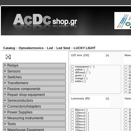
New products
Navigation
Company
My Accou
Catalog
»
Optoelectronics
»
Led
»
Led Smd
»
LUCKY LIGHT
LED lens (102)
[x]
Manuf
Categories
Relays
transparent (
53
)
O
yellow (
19
)
C
Sensors
diffused (
22
)
O
green (
4
)
W
Switches
orange (
3
)
K
white (
1
)
LI
Transformers
L
R
Passive components
O
Pr
Repair shop equipment
B
Luminosity (95)
[x]
Viewi
B
Semiconductors
F
a
Connectors/Adapters
In
80mcd (
1
)
15
E
Power Supplies
120mcd (
1
)
20
150mcd (
1
)
30
Measuring instruments
220mcd (
2
)
40
260mcd (
1
)
60
Tools
330mcd (
1
)
11
600mcd (
1
)
11
Warehouse Equipment
750mcd (
1
)
11