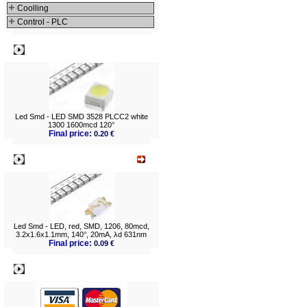
152...606mlm (
1
)
Coolling
160...220mcd (
1
)
160...350mcd (
1
)
Control - PLC
220...400mcd (
1
)
240...350mcd (
1
)
240...450mcd (
1
)
270...350mcd (
1
)
Best viewed
300...350mcd (
1
)
300...400mcd (
1
)
340...450mcd (
1
)
350...450mcd (
2
)
400...450mcd (
2
)
500...700mcd (
1
)
560...900mcd (
1
)
560...1400mcd (
1
)
600...800mcd (
2
)
600...1100mcd (
1
)
Led Smd - LED SMD 3528 PLCC2 white
750...1120mcd (
3
)
1000...1400mcd (
2
)
1300 1600mcd 120°
1000...1700mcd (
1
)
Final price:
0.20 €
1400...4500mcd (
1
)
1560...1800mcd (
1
)
1560...1900mcd (
1
)
What's New?
1700...2500mcd (
1
)
1800...3550mcd (
2
)
2100...2400mcd (
1
)
2100...3000mcd (
2
)
2180...2800mcd (
1
)
2700...3600mcd (
1
)
3000...4000mcd (
1
)
3500...5300mcd (
1
)
5850...12000mcd (
1
)
Led Smd - LED, red, SMD, 1206, 80mcd,
3.2x1.6x1.1mm, 140°, 20mA, λd 631nm
Final price:
0.09 €
Payment