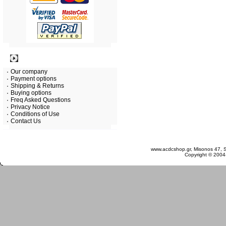
Information
Our company
Payment options
Shipping & Returns
Buying options
Freq Asked Questions
Privacy Notice
Conditions of Use
Contact Us
Saturday 08 August, 2026
www.acdcshop.gr, Misonos 47, S
Copyright © 2004