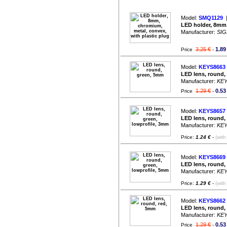
Model:
SMQ1129
|
LED holder, 8mm,
Manufacturer:
SIG
3.25 €
1.89
Price
-
Model:
KEYS8663
LED lens, round,
Manufacturer:
KE
1.29 €
0.53
Price
-
Model:
KEYS8657
LED lens, round,
Manufacturer:
KE
Price:
1.24 €
-
(with
Model:
KEYS8669
LED lens, round,
Manufacturer:
KE
Price:
1.29 €
-
(with
Model:
KEYS8662
LED lens, round,
Manufacturer:
KE
1.29 €
0.53
Price
-