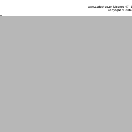
www.acdcshop.gr, Misonos 47, S
Copyright © 2004