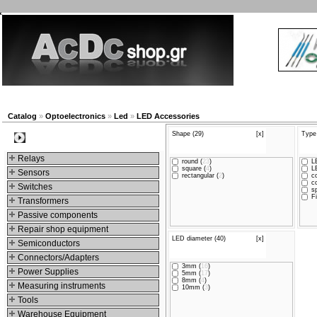
New products
Navigation
Company
My Account
Catalog
»
Optoelectronics
»
Led
»
LED Accessories
Shape (29)
[x]
Type
Categories
Relays
round (
23
)
LE
square (
4
)
LE
Sensors
rectangular (
2
)
co
co
Switches
sp
Fi
Transformers
Passive components
Repair shop equipment
LED diameter (40)
[x]
Semiconductors
Connectors/Adapters
3mm (
16
)
Power Supplies
5mm (
17
)
8mm (
4
)
Measuring instruments
10mm (
3
)
Tools
Warehouse Equipment