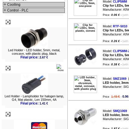
Model:
CLIP5MM
|
Coolling
Clip for LEDs, 5
Manufacturer:
KIN
Control - PLC
Price:
0.06 €
-
(with
Best viewed
Model:
RTF-5010
|
Clip for LEDs, 5m
Manufacturer:
KIN
Price:
0.26 €
-
(with
Led Holder - LED holder, 5mm, metal,
Model:
CLIP5MM-
concave, with plastic plug, black
Clip for LEDs, 5
Final price:
2.67 €
Manufacturer:
KIN
Price:
0.38 €
-
(with
What's New?
Model:
SMZ1069
|
LED holder, 3mm,
Manufacturer:
SIG
Led Holder - Lampholder for halogen lamp,
1.49 €
0.96
Price
-
G4, Mat plastic, Len 150mm, 4A
Final price:
1.41 €
Model:
SMQ1069
|
Payment
LED holder, 3mm,
Manufacturer:
SIG
Price:
1.87 €
-
(with