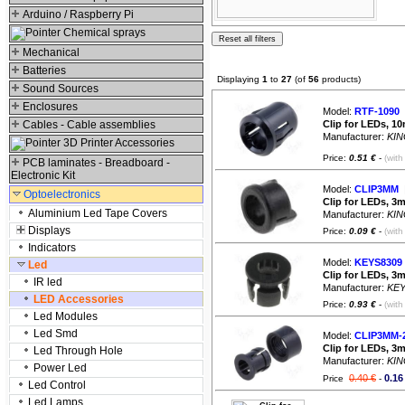
Arduino / Raspberry Pi
Chemical sprays
Mechanical
Batteries
Displaying
1
to
27
(of
56
products)
Sound Sources
Enclosures
Model:
RTF-1090
|
Cables - Cable assemblies
Clip for LEDs, 1
Manufacturer:
KIN
3D Printer Accessories
Price:
0.51 €
-
(with
PCB laminates - Breadboard -
Electronic Kit
Model:
CLIP3MM
|
Optoelectronics
Clip for LEDs, 3
Aluminium Led Tape Covers
Manufacturer:
KIN
Displays
Price:
0.09 €
-
(with
Indicators
Model:
KEYS8309
Led
Clip for LEDs, 3
IR led
Manufacturer:
KE
LED Accessories
Price:
0.93 €
-
(with
Led Modules
Led Smd
Model:
CLIP3MM-
Clip for LEDs, 3
Led Through Hole
Manufacturer:
KIN
Power Led
0.40 €
0.16
Price
-
Led Control
Led Lamps