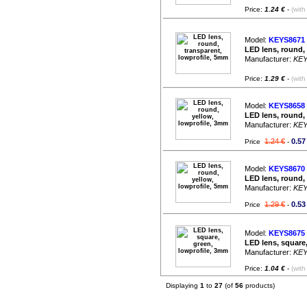
Price:
1.24 €
-
(with
Model:
KEYS8671
LED lens, round,
Manufacturer:
KE
Price:
1.29 €
-
(with
Model:
KEYS8658
LED lens, round,
Manufacturer:
KE
1.24 €
0.57
Price
-
Model:
KEYS8670
LED lens, round,
Manufacturer:
KE
1.29 €
0.53
Price
-
Model:
KEYS8675
LED lens, square
Manufacturer:
KE
Price:
1.04 €
-
(with
Displaying
1
to
27
(of
56
products)
Friday 07 August, 2026