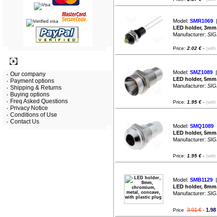
Model:
SMR1069
|
LED holder, 3mm, 
Manufacturer:
SIG
Price:
2.02 €
-
(with
Information
Model:
SMZ1089
|
Our company
LED holder, 5mm,
Payment options
Manufacturer:
SIG
Shipping & Returns
Buying options
Freq Asked Questions
Price:
1.95 €
-
(with
Privacy Notice
Conditions of Use
Contact Us
Model:
SMQ1089
|
LED holder, 5mm,
Manufacturer:
SIG
Price:
1.95 €
-
(with
Model:
SMB1129
|
LED holder, 8mm,
Manufacturer:
SIG
3.01 €
1.98
Price
-