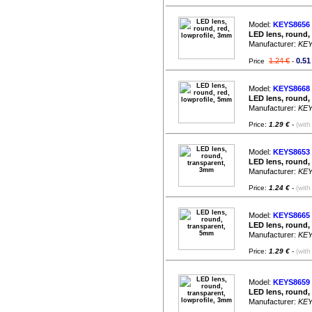
Model:
KEYS8656
LED lens, round,
Manufacturer:
KE
1.24 €
0.51
Price
-
Model:
KEYS8668
LED lens, round,
Manufacturer:
KE
Price:
1.29 €
-
(with
Model:
KEYS8653
LED lens, round,
Manufacturer:
KE
Price:
1.24 €
-
(with
Model:
KEYS8665
LED lens, round,
Manufacturer:
KE
Price:
1.29 €
-
(with
Model:
KEYS8659
LED lens, round,
Manufacturer:
KE