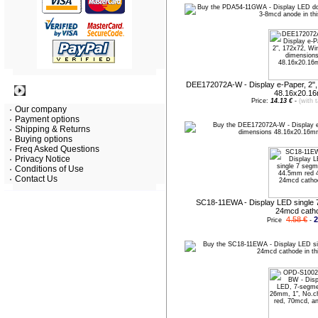
DEE172072A-W - Display e-Paper, 2"
Information
48.16x20.1
Price:
14.13 €
-
(with 
Our company
Payment options
Shipping & Returns
Buying options
Freq Asked Questions
Privacy Notice
Conditions of Use
Contact Us
SC18-11EWA - Display LED single 
24mcd cath
4.58 €
2
Price
-