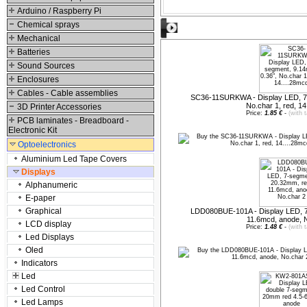
Arduino / Raspberry Pi
Chemical sprays
Suggested products
Mechanical
Batteries
Sound Sources
Enclosures
Cables - Cable assemblies
SC36-11SURKWA - Display LED, 7-
No.char 1, red, 14
3D Printer Accessories
Price:
1.85 €
-
(with 
PCB laminates - Breadboard -
Electronic Kit
Optoelectronics
Aluminium Led Tape Covers
Displays
Alphanumeric
E-paper
Graphical
LDD080BUE-101A - Display LED, 7
11.6mcd, anode, 
LCD display
Price:
1.48 €
-
(with 
Led Displays
Oled
Indicators
Led
Led Control
Led Lamps