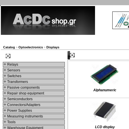
New products
Navigation
Company
My Account
Catalog
»
Optoelectronics
»
Displays
Categories
Categories
Relays
Sensors
Switches
Transformers
Passive components
Alphanumeric
Repair shop equipment
Semiconductors
Connectors/Adapters
Power Supplies
Measuring instruments
Tools
LCD display
Warehouse Equipment