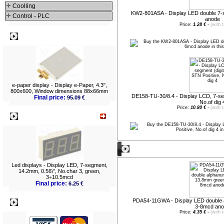
Coolling
KW2-801ASA - Display LED double 7
Control - PLC
anode
Price:
1.28 €
-
(with 
Best viewed
e-paper display - Display e-Paper, 4.3",
800x600, Window dimensions 88x66mm
DE158-TU-30/8.4 - Display LCD, 7-segm
Final price:
95.09 €
No.of dig 
Price:
10.80 €
-
(with 
What's New?
New entries
Led displays - Display LED, 7-segment,
14.2mm, 0.56\", No.char 3, green,
3÷10.5mcd
Final price:
6.25 €
PDA54-11GWA - Display LED double 
Payment
3-8mcd an
Price:
4.35 €
-
(with 