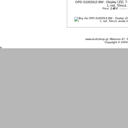
OPD-S10020LE-BW - Display LED, 7-
1, red, 70mcd,
Price:
1.48 €
-
(with 
Friday 07 August, 2026
www.acdcshop.gr, Misonos 47, S
Copyright © 2004