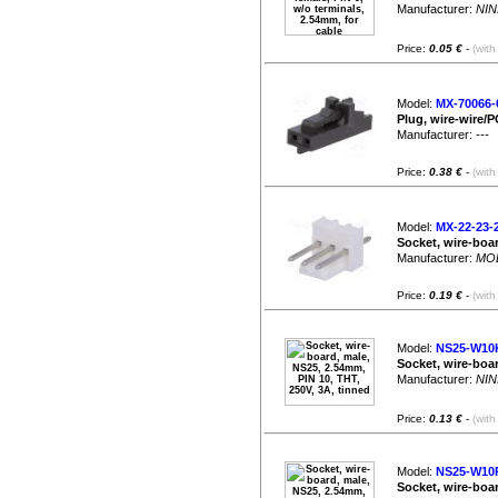
Manufacturer:
NIN
Price:
0.05 €
-
(with
Model:
MX-70066-
Plug, wire-wire/P
Manufacturer:
---
|
Price:
0.38 €
-
(with
Model:
MX-22-23-
Socket, wire-boar
Manufacturer:
MO
Price:
0.19 €
-
(with
Model:
NS25-W10
Socket, wire-boar
Manufacturer:
NIN
Price:
0.13 €
-
(with
Model:
NS25-W10
Socket, wire-boar