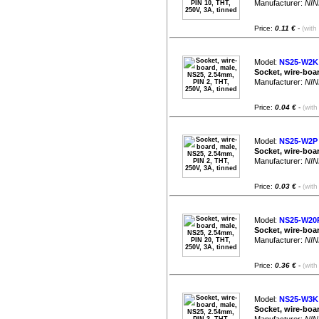
Manufacturer:
NIN
Price:
0.11 €
-
(with
Model:
NS25-W2K
Socket, wire-boar
Manufacturer:
NIN
Price:
0.04 €
-
(with
Model:
NS25-W2P
Socket, wire-boar
Manufacturer:
NIN
Price:
0.03 €
-
(with
Model:
NS25-W20
Socket, wire-boar
Manufacturer:
NIN
Price:
0.36 €
-
(with
Model:
NS25-W3K
Socket, wire-boar