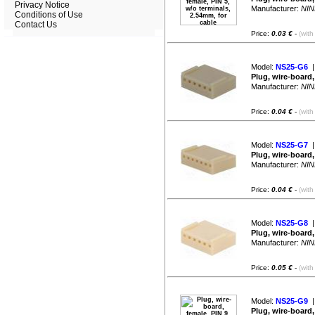
Privacy Notice
Manufacturer:
NIN
Conditions of Use
Contact Us
Price:
0.03 €
-
(with
Model:
NS25-G6
|
Plug, wire-board,
Manufacturer:
NIN
Price:
0.04 €
-
(with
Model:
NS25-G7
|
Plug, wire-board,
Manufacturer:
NIN
Price:
0.04 €
-
(with
Model:
NS25-G8
|
Plug, wire-board,
Manufacturer:
NIN
Price:
0.05 €
-
(with
Model:
NS25-G9
|
Plug, wire-board,