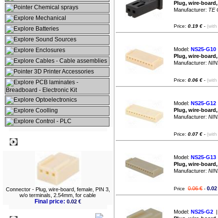
Plug, wire-board
Chemical sprays
Manufacturer:
TE 
Mechanical
Price:
0.19 €
-
(with
Batteries
Sound Sources
Model:
NS25-G10
Enclosures
Plug, wire-board,
Cables - Cable assemblies
Manufacturer:
NIN
3D Printer Accessories
Price:
0.06 €
-
(with
PCB laminates -
Breadboard - Electronic Kit
Optoelectronics
Model:
NS25-G12
Coolling
Plug, wire-board,
Manufacturer:
NIN
Control - PLC
Price:
0.07 €
-
(with
Best viewed
Model:
NS25-G13
Plug, wire-board,
Manufacturer:
NIN
0.06 €
0.02
Price
-
Connector - Plug, wire-board, female, PIN 3,
w/o terminals, 2.54mm, for cable
Final price:
0.02 €
Model:
NS25-G2
|