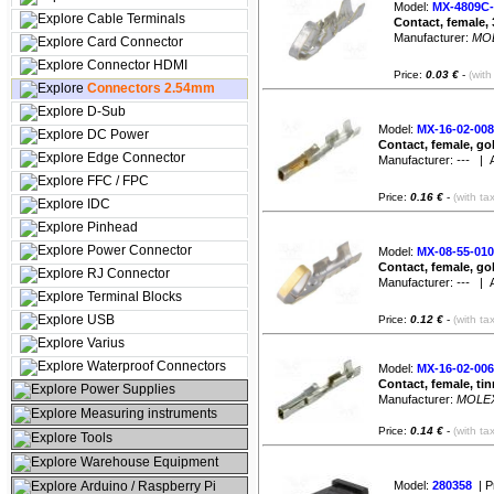
Model:
MX-4809C-
Cable Terminals
Contact, female, 
Manufacturer:
MO
Card Connector
Connector HDMI
Price:
0.03 €
-
(with
Connectors 2.54mm
D-Sub
Model:
MX-16-02-008
DC Power
Contact, female, go
Edge Connector
Manufacturer:
---
| Av
FFC / FPC
Price:
0.16 €
-
(with ta
IDC
Pinhead
Power Connector
Model:
MX-08-55-010
Contact, female, go
RJ Connector
Manufacturer:
---
| Av
Terminal Blocks
USB
Price:
0.12 €
-
(with ta
Varius
Waterproof Connectors
Model:
MX-16-02-006
Contact, female, ti
Power Supplies
Manufacturer:
MOLE
Measuring instruments
Price:
0.14 €
-
(with ta
Tools
Warehouse Equipment
Arduino / Raspberry Pi
Model:
280358
| P