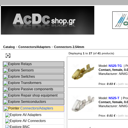
New products
Navigation
Company
My Accou
Catalog
»
Connectors/Adapters
»
Connectors 2.54mm
Displaying
1
to
27
(of
41
products)
Categories
Relays
Model:
NS25-TG
| P
Contact, female, 0.
Sensors
Manufacturer:
NINIG
Switches
Transformers
Price:
0.03 €
-
(with ta
Passive components
Repair shop equipment
Model:
NS25-T
| Pro
Semiconductors
Contact, female, 0.
Manufacturer:
NINIG
Connectors/Adapters
AV Adapters
Price:
0.01 €
-
(with ta
AV Connectors
BNC