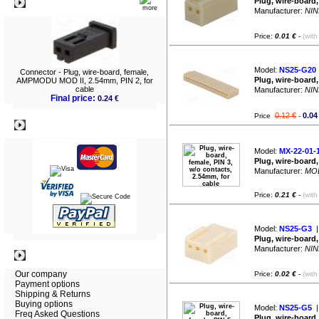
Plug, wire-board,
What's New?
Manufacturer:
NIN
Price:
0.01 €
-
(with
Model:
NS25-G20
Connector - Plug, wire-board, female,
Plug, wire-board,
AMPMODU MOD II, 2.54mm, PIN 2, for
cable
Manufacturer:
NIN
Final price:
0.24 €
0.12 €
0.04
Price
-
Payment
Model:
MX-22-01-
Plug, wire-board,
Manufacturer:
MO
Price:
0.21 €
-
(with
Model:
NS25-G3
|
Plug, wire-board,
Manufacturer:
NIN
Information
Our company
Price:
0.02 €
-
(with
Payment options
Shipping & Returns
Buying options
Model:
NS25-G5
|
Freq Asked Questions
Plug, wire-board,