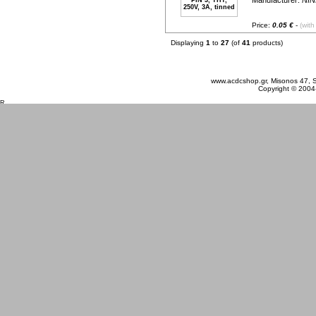
Manufacturer:
NIN
Price:
0.05 €
-
(with
Displaying
1
to
27
(of
41
products)
Thursday 06 August, 2026
www.acdcshop.gr, Misonos 47, S
Copyright © 2004