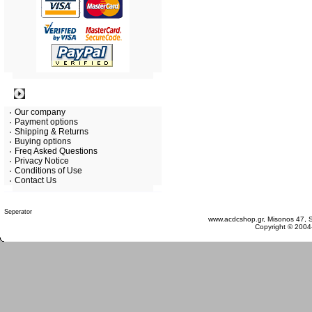
Information
Our company
Payment options
Shipping & Returns
Buying options
Freq Asked Questions
Privacy Notice
Conditions of Use
Contact Us
Monday 10 August, 2026
www.acdcshop.gr, Misonos 47, S
Copyright © 2004