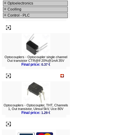
Optoelectronics
Coolling
Control - PLC
Best viewed
Optocouplers - Optocoupler single channel
Out transistor CTR@If 20%@1mA 35V
Final price:
0.37 €
What's New?
Optocouplers - Optocoupler, THT, Channels
1, Out transistor, Uinsul 5kV, Uce 80V
Final price:
1.29 €
Payment