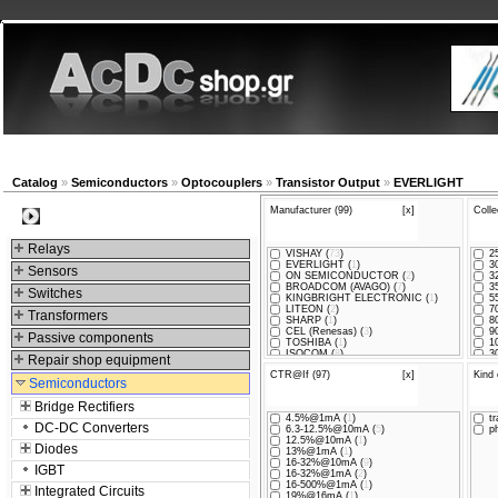
New products
Navigation
Company
My Accou
Catalog
»
Semiconductors
»
Optocouplers
»
Transistor Output
»
EVERLIGHT
Manufacturer (99)
[x]
Colle
Categories
Relays
VISHAY (
73
)
25
EVERLIGHT (
1
)
30
Sensors
ON SEMICONDUCTOR (
2
)
32
BROADCOM (AVAGO) (
7
)
35
Switches
KINGBRIGHT ELECTRONIC (
1
)
55
LITEON (
2
)
70
Transformers
SHARP (
1
)
80
CEL (Renesas) (
3
)
90
Passive components
TOSHIBA (
1
)
10
ISOCOM (
8
)
30
Repair shop equipment
CTR@If (97)
[x]
Kind 
Semiconductors
Bridge Rectifiers
4.5%@1mA (
1
)
tr
DC-DC Converters
6.3-12.5%@10mA (
5
)
ph
12.5%@10mA (
1
)
Diodes
13%@1mA (
1
)
16-32%@10mA (
9
)
IGBT
16-32%@1mA (
2
)
16-500%@1mA (
1
)
Integrated Circuits
19%@16mA (
1
)