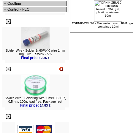
Coolling
Control - PLC
Best viewed
TOPNIK-ZEL/10 - Flux rosin based, RMA, gel,
container, 10ml
Solder Wire - Solder Sn60Pb40 wire 1mm
10g Flux F-SW26 2.5%
Final price:
2.36 €
What's New?
Solder Wire - Soldering wire, Sn99,3Cu0,7,
0.5mm, 100g, lead free, Package reel
Final price:
14.83 €
Payment