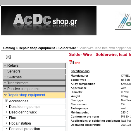
New products
Navigation
Company
My Accou
Catalog
»
Repair shop equipment
»
Solder Wire
: Solderwire, lead free, with copper a
Solder Wire - Solderwire, lead 
Categories
PDF
Relays
Sensors
Specifications
Manufacturer
CYNEL
Switches
Solder type
for soft
Transformers
Alloy composition
Sn99Cu
Appearance
wire
Passive components
Diameter
0.7mm
Repair shop equipment
Weight
0.5kg
Flux type
No Cle
Accessories
Flux content
2%
Desoldering pumps
Package type
reel
Desoldering wick
Melting point
240°C
Conform to the norm
PN EN 
Flux
Applications of soldering equipment
lead fre
Hot air station
Operating temperature
300...3
Personal protection