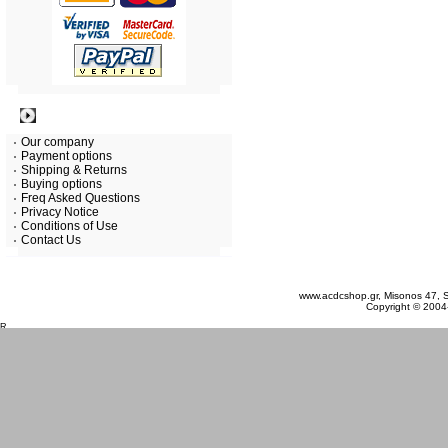
Information
Our company
Payment options
Shipping & Returns
Buying options
Freq Asked Questions
Privacy Notice
Conditions of Use
Contact Us
Friday 07 August, 2026
www.acdcshop.gr, Misonos 47, S
Copyright © 2004