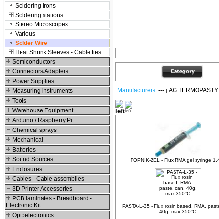
Soldering irons
Soldering stations
Stereo Microscopes
Various
Solder Wire
Heat Shrink Sleeves - Cable ties
Semiconductors
Connectors/Adapters
Power Supplies
Manufacturers
---
AG TERMOPASTY
Measuring instruments
:
|
Tools
Relative products
Warehouse Equipment
Arduino / Raspberry Pi
Chemical sprays
Mechanical
Batteries
Sound Sources
TOPNIK-ZEL - Flux RMA gel syringe 1.
Enclosures
Cables - Cable assemblies
3D Printer Accessories
PCB laminates - Breadboard -
Electronic Kit
PASTA-L-35 - Flux rosin based, RMA, past
40g, max.350°C
Optoelectronics