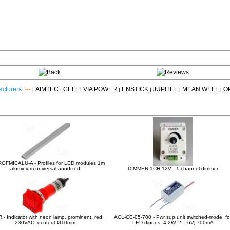
cturers
---
AIMTEC
CELLEVIA POWER
ENSTICK
JUPITEL
MEAN WELL
O
:
|
|
|
|
|
|
Other products
OFMICALU-A - Profiles for LED modules 1m
aluminium universal anodized
DIMMER-1CH-12V - 1 channel dimmer
 - Indicator with neon lamp, prominent, red,
ACL-CC-05-700 - Pwr sup.unit switched-mode, fo
230VAC, dcutout Ø10mm
LED diodes, 4.2W, 2....6V, 700mA