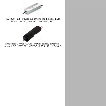
HLG-320H-12 - Power supply switched-mode, LED,
264W, 12VDC, 22A, 90....305VAC, IP67
,
AMEPR10D-4025AZ-UW - Power supply switched-
mode, LED, 10W, 30....40VDC, 0.25A, 90....264VAC