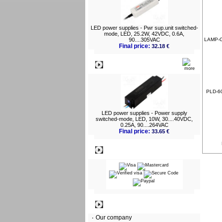
LED power supplies - Pwr sup.unit switched-
mode, LED, 25.2W, 42VDC, 0.6A,
90....305VAC
LAMP-O
Final price:
32.18 €
What's New?
PLD-60
LED power supplies - Power supply
switched-mode, LED, 10W, 30....40VDC,
0.25A, 90....264VAC
Final price:
33.65 €
Payment
Information
Our company