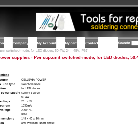
Search:
ion
Company
My Account
My cart
Contact
unit switched-mode, for LED diodes, 50.4W, 24....48V, IP67
ower supplies - Pwr sup.unit switched-mode, for LED diodes, 50.4W
cations
cturer
CELLEVIA POWER
. unit type
switched-mode
tion
for LED diodes
f power supply
current source
50.4W
voltage
24...48V
current
1050mA
voltage
230V AC
IP67
imensions
148 x 40 x 30mm
ion
anti-overload, short-circuit