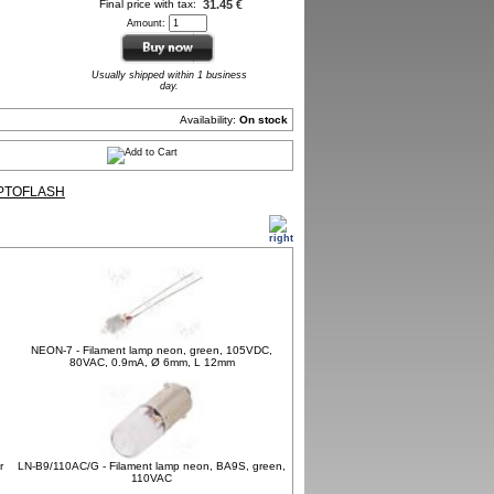
Final price with tax:
31.45 €
Amount:
Usually shipped within 1 business
day.
Availability:
On stock
PTOFLASH
NEON-7 - Filament lamp neon, green, 105VDC,
80VAC, 0.9mA, Ø 6mm, L 12mm
r
LN-B9/110AC/G - Filament lamp neon, BA9S, green,
110VAC