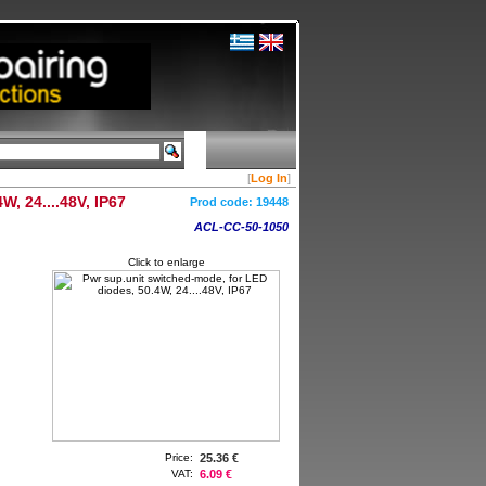
[
Log In
]
, 24....48V, IP67
Prod code:
19448
ACL-CC-50-1050
Click to enlarge
Price:
25.36 €
VAT:
6.09 €