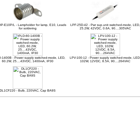
P-E10P/L - Lampholder for lamp, E10, Leads
LPF-25D-42 - Pwr sup.unit switched-mode, LED,
for soldering
25.2W, 42VDC, 0.6A, 90....305VAC
-1400B - Power supply switched-mode, LED,
LPV-100-12 - Power supply switched-mode, LED
60.2W, 25....43VDC, 1400mA, IP30
102W, 12VDC, 8.5A, 90....264VAC
DL1CF220 - Bulb, 220VAC, Cap BA9S