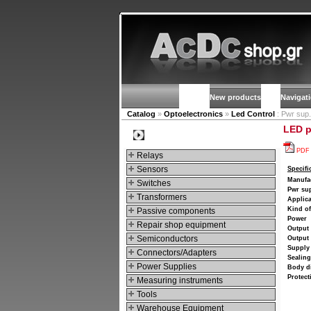
New products
Navigat
Catalog
»
Optoelectronics
»
Led Control
: Pwr sup.
LED p
Categories
PDF
Relays
Sensors
Specifi
Manufa
Switches
Pwr sup
Transformers
Applica
Kind o
Passive components
Power
Repair shop equipment
Output 
Semiconductors
Output 
Supply 
Connectors/Adapters
Sealing
Power Supplies
Body d
Protect
Measuring instruments
Tools
Warehouse Equipment