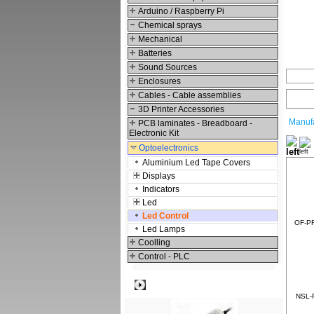
Arduino / Raspberry Pi
Chemical sprays
Mechanical
Batteries
Sound Sources
Enclosures
Cables - Cable assemblies
3D Printer Accessories
Manufa
PCB laminates - Breadboard -
Electronic Kit
Optoelectronics
Aluminium Led Tape Covers
Displays
Indicators
Led
Led Control
OF-PR
Led Lamps
Coolling
Control - PLC
Best viewed
NSL-R