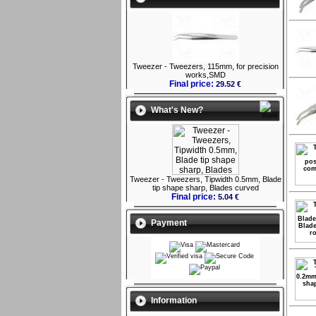
Tweezer - Tweezers, 115mm, for precision
works,SMD
Final price:
29.52 €
What's New?
Tweezer - Tweezers, Tipwidth 0.5mm, Blade
tip shape sharp, Blades curved
Final price:
5.04 €
Payment
Information