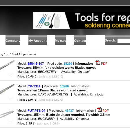
Search:
Company
My Account
My cart
Contact
ing
1
to
15
(of
15
products)
Model:
BRN-5-107
| Prod code:
15299
|
Information
|
PDF
Tweezers 150mm for precision works Blades curved
Manufacturer:
BERNSTEIN
| Availability:
On stock
Price:
10.40 €
-
(with tax: 12.89 €)
Model:
CK-2314
| Prod code:
13286
|
Information
Tweezers len 115mm Blades elongated curved
Manufacturer:
CARL KAMMERLING
| Availability:
On stock
Price:
14.94 €
-
(with tax: 18.52 €)
Model:
FUT.PTS-04
| Prod code:
43437
|
Information
|
PDF
Tweezers, 155mm, Blade tip shape rounded, Tipwidth 3.5mm
Manufacturer:
ENGINEER
| Availability:
On stock
Price:
2.95 €
-
(with tax: 3.66 €)