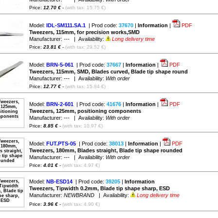
Price:
12.70 €
-
(with tax: 15.75 €)
Model:
IDL-SM111.SA.1
| Prod code:
37670
|
Information
|
PDF
Tweezers, 115mm, for precision works,SMD
Manufacturer:
---
| Availability:
Long delivery time
Price:
23.81 €
-
(with tax: 29.52 €)
Model:
BRN-5-061
| Prod code:
37667
|
Information
|
PDF
Tweezers, 115mm, SMD, Blades curved, Blade tip shape round
Manufacturer:
---
| Availability:
With order
Price:
12.77 €
-
(with tax: 15.84 €)
Model:
BRN-2-601
| Prod code:
41676
|
Information
|
PDF
Tweezers, 125mm, positioning components
Manufacturer:
---
| Availability:
With order
Price:
8.85 €
-
(with tax: 10.97 €)
Model:
FUT.PTS-05
| Prod code:
38013
|
Information
|
PDF
Tweezers, 180mm, Blades straight, Blade tip shape rounded
Manufacturer:
---
| Availability:
With order
Price:
4.01 €
-
(with tax: 4.97 €)
Model:
NB-ESD14
| Prod code:
39205
|
Information
Tweezers, Tipwidth 0.2mm, Blade tip shape sharp, ESD
Manufacturer:
NEWBRAND
| Availability:
Long delivery time
Price:
3.96 €
-
(with tax: 4.90 €)