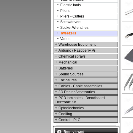
Electric tools
Pliers
Pliers - Cutters
Screwdrivers
Socket Wrenches
Tweezers
Varius
Warehouse Equipment
Arduino / Raspberry Pi
Chemical sprays
Mechanical
Batteries
Sound Sources
Enclosures
Cables - Cable assemblies
3D Printer Accessories
PCB laminates - Breadboard -
Electronic Kit
Optoelectronics
Coolling
Control - PLC
Best viewed