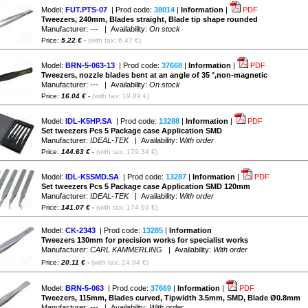
Model:
FUT.PTS-07
| Prod code:
38014
|
Information
|
PDF
Tweezers, 240mm, Blades straight, Blade tip shape rounded
Manufacturer:
---
| Availability:
On stock
Price:
5.22 €
-
(with tax: 6.47 €)
Model:
BRN-5-063-13
| Prod code:
37668
|
Information
|
PDF
Tweezers, nozzle blades bent at an angle of 35 °,non-magnetic
Manufacturer:
---
| Availability:
On stock
Price:
16.04 €
-
(with tax: 19.89 €)
Model:
IDL-K5HP.SA
| Prod code:
13288
|
Information
|
PDF
Set tweezers Pcs 5 Package case Application SMD
Manufacturer:
IDEAL-TEK
| Availability:
With order
Price:
144.63 €
-
(with tax: 179.34 €)
Model:
IDL-K5SMD.SA
| Prod code:
13287
|
Information
|
PDF
Set tweezers Pcs 5 Package case Application SMD 120mm
Manufacturer:
IDEAL-TEK
| Availability:
With order
Price:
141.07 €
-
(with tax: 174.93 €)
Model:
CK-2343
| Prod code:
13285
|
Information
Tweezers 130mm for precision works for specialist works
Manufacturer:
CARL KAMMERLING
| Availability:
With order
Price:
20.11 €
-
(with tax: 24.94 €)
Model:
BRN-5-063
| Prod code:
37669
|
Information
|
PDF
Tweezers, 115mm, Blades curved, Tipwidth 3.5mm, SMD, Blade Ø0.8mm
Manufacturer:
---
| Availability:
With order