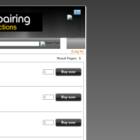
[
Log In
]
Result Pages:
1