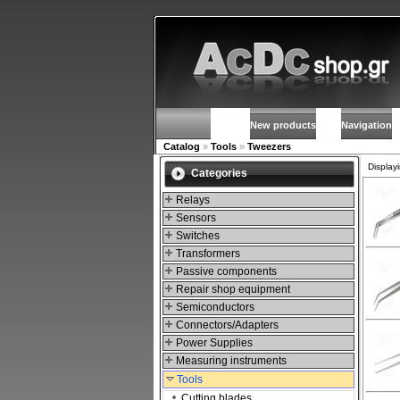
New products
Navigation
Catalog
»
Tools
»
Tweezers
Display
Categories
Relays
Sensors
Switches
Transformers
Passive components
Repair shop equipment
Semiconductors
Connectors/Adapters
Power Supplies
Measuring instruments
Tools
Cutting blades