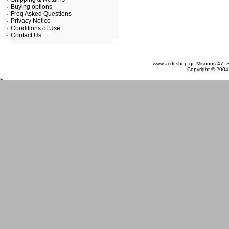
Buying options
Freq Asked Questions
Privacy Notice
Conditions of Use
Contact Us
Sunday 09 August, 2026
www.acdcshop.gr, Misonos 47, S
Copyright © 2004