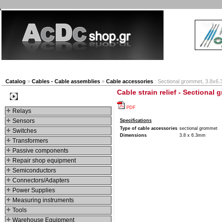
New products
Navigation
Company
My Accou
Catalog
»
Cables - Cable assemblies
»
Cable accessories
: Sectional grommet, 3.8x6
Cable strain relief - Sectional
Categories
PDF
Relays
Sensors
Specifications
Type of cable accessories
sectional grommet
Switches
Dimensions
3.8 x 6.3mm
Transformers
Passive components
Repair shop equipment
Semiconductors
Connectors/Adapters
Power Supplies
Measuring instruments
Tools
Warehouse Equipment