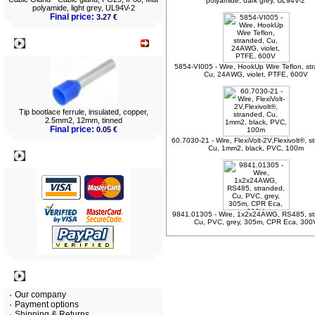
polyamide, dark grey, UL94V-2
polyamide, light grey, UL94V-2
Final price:
3.27 €
What's New?
5854-VI005 - Wire, HookUp Wire Teflon, st
Cu, 24AWG, violet, PTFE, 600V
Tip bootlace ferrule, insulated, copper,
2.5mm2, 12mm, tinned
Final price:
0.05 €
60.7030-21 - Wire, FlexiVolt-2V,Flexivolt®, s
Cu, 1mm2, black, PVC, 100m
Payment
9841.01305 - Wire, 1x2x24AWG, RS485, st
Cu, PVC, grey, 305m, CPR Eca, 300
Information
Our company
Payment options
Shipping & Returns