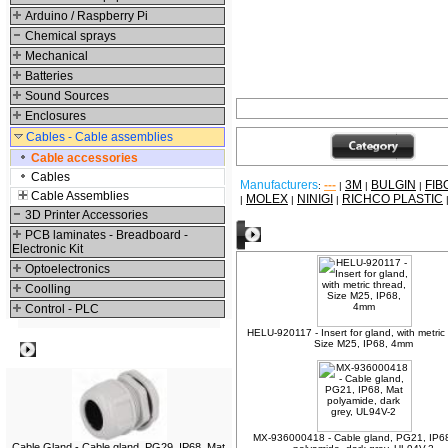
Arduino / Raspberry Pi
Chemical sprays
Mechanical
Batteries
Sound Sources
Enclosures
Cables - Cable assemblies
Cable accessories
Cables
Manufacturers
---
3M
BULGIN
FIB
:
|
|
|
Cable Assemblies
MOLEX
NINIGI
RICHCO PLASTIC
|
|
|
3D Printer Accessories
Other products
PCB laminates - Breadboard -
Electronic Kit
Optoelectronics
Coolling
Control - PLC
HELU-920117 - Insert for gland, with metric
Size M25, IP68, 4mm
Best viewed
MX-936000418 - Cable gland, PG21, IP6
Cable Gland - Cable gland, PG29, IP68, Mat