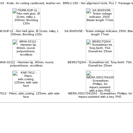
10 - Knife, for cutting cardboard, leather etc.
BRN-1-150 - Set alignment tools, Pcs 7, Package 
.SUP-11 - Hot melt glue, Ø 11mm, milky, L
SA.8045VDE - Tester voltage indicator, 250V, Bla
200mm, Bonding 120s
length 77mm
IHA.02111 - Hammer tip, 80mm, round,
BE861TQS/4 - Screwdriver bit, Torq-Set®, TS4,
polyurethane, recoilless
Overall len 25mm
612 - Pliers, side,cutting, 125mm, with side
WERA.05017041001 - Screwdriver, Phillips, for
face
impact,assisted with a key, PH2