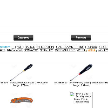
cturers
---
AVIT
BAHCO
BERNSTEIN
CARL KAMMERLING
DONAU
GOLD
:
|
|
|
|
|
|
ACT
PROXXON
SONAVOX
STANLEY
WEIDMULLER
WERA
WIHA
WOLFC
|
|
|
|
|
|
|
ther products
E8250 - Screwdriver, flat blade 1,0X5,5mm
SA.BE8610 - Screwdriver, cross point blade PH
length 272mm
length 197mm