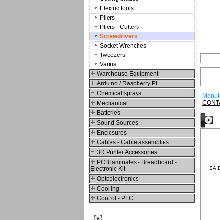
Electric tools
Pliers
Pliers - Cutters
Screwdrivers
Socket Wrenches
Tweezers
Varius
Warehouse Equipment
Arduino / Raspberry Pi
Chemical sprays
Manufa
CONT
Mechanical
Batteries
O
Sound Sources
Enclosures
Cables - Cable assemblies
3D Printer Accessories
PCB laminates - Breadboard -
Electronic Kit
SA.B
Optoelectronics
Coolling
Control - PLC
Best viewed