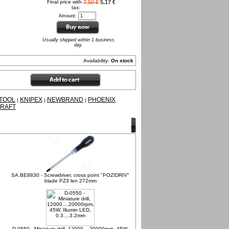
Final price with
7.50 €
5.17 €
tax:
Amount:
Usually shipped within 1 business
day.
Availability:
On stock
TOOL
KNIPEX
NEWBRAND
PHOENIX
|
|
|
RAFT
1
SA.BE8830 - Screwdriver, cross point "POZIDRIV"
blade PZ3 len 272mm
D-0550 - Miniature drill, 12000....20000rpm, 45W,