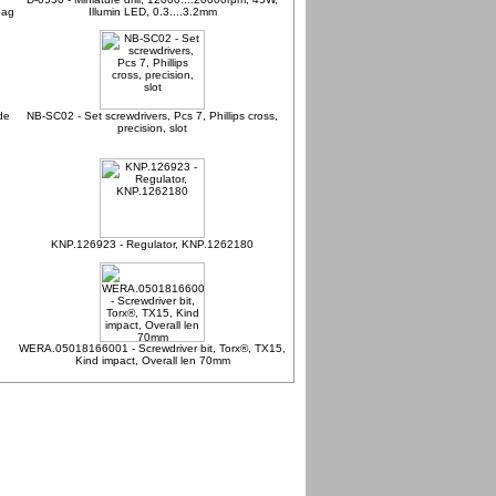
bag
Illumin LED, 0.3....3.2mm
de
NB-SC02 - Set screwdrivers, Pcs 7, Phillips cross,
precision, slot
KNP.126923 - Regulator, KNP.1262180
WERA.05018166001 - Screwdriver bit, Torx®, TX15,
Kind impact, Overall len 70mm