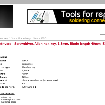
Search:
ion
Company
My Account
My cart
Contact
 hex key, 1,3mm, Blade length 40mm, ESD
drivers - Screwdriver, Allen hex key, 1,3mm, Blade length 40mm, 
cations
cturer
WIHA
pe
screwdriver
iver type
Allen hex key
ize
1,3mm
ength
40mm
 length
120mm
aterial
chrome vanadium molybdenum steel
rsion
ESD
m to the norm
IEC 61340-5-1
iver features:
rotary cap
chrome plated blade
hardened blade