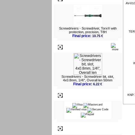
AV-010
Screwdrivers - Screwdriver, Torx® with
TERM
protection, precision, T8H
Final price:
10.75 €
What's New?
W
Screwdrivers - Screwdriver bit, slot,
4x0.8mm, 1/4\", Overall len 50mm
Final price:
6.22 €
Payment
KNP.7
Information