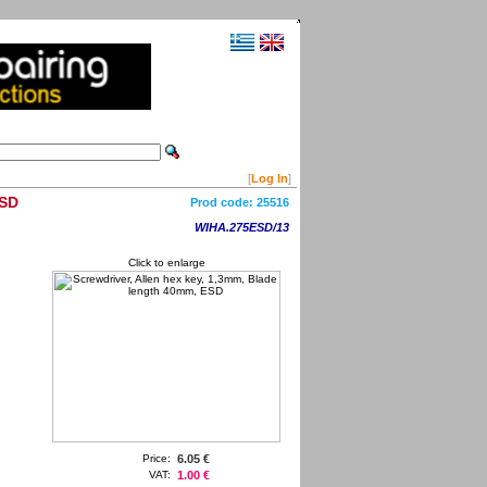
[
Log In
]
ESD
Prod code:
25516
WIHA.275ESD/13
Click to enlarge
Price:
6.05 €
VAT:
1.00 €