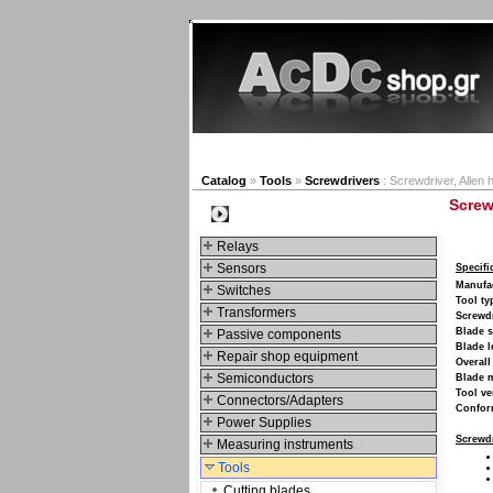
New products
Navigat
Catalog
»
Tools
»
Screwdrivers
: Screwdriver, Allen
Screw
Categories
Relays
Sensors
Specifi
Manufa
Switches
Tool ty
Transformers
Screwdr
Blade s
Passive components
Blade l
Repair shop equipment
Overall
Semiconductors
Blade m
Tool ve
Connectors/Adapters
Confor
Power Supplies
Screwdr
Measuring instruments
Tools
Cutting blades