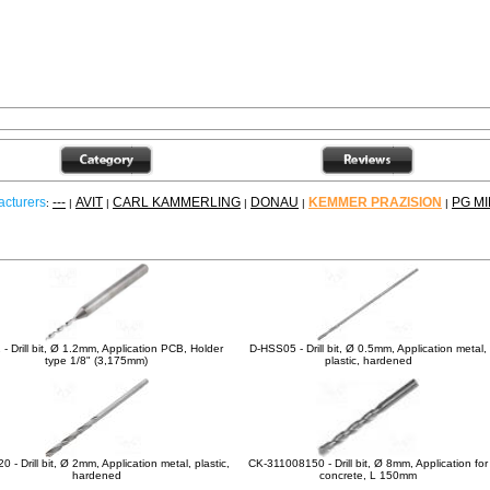
cturers
---
AVIT
CARL KAMMERLING
DONAU
KEMMER PRAZISION
PG MI
:
|
|
|
|
|
ther products
- Drill bit, Ø 1.2mm, Application PCB, Holder
D-HSS05 - Drill bit, Ø 0.5mm, Application metal,
type 1/8" (3,175mm)
plastic, hardened
 - Drill bit, Ø 2mm, Application metal, plastic,
CK-311008150 - Drill bit, Ø 8mm, Application for
hardened
concrete, L 150mm