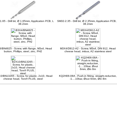
.65 - Drill bit, Ø 1.65mm, Application PCB, L
SM32-2.35 - Drill bit, Ø 2.35mm, Application PCB,
38.2mm
38.2mm
/BN4825 - Screw, with flange, M3x4, Head
M3X4/D912-A2 - Screw, M3x4, DIN 912, Head
button, Phillips, steel, zinc, PH2
cheese head, imbus, A2 stainless steel
/BN13265 - Screw, for plastic, 2x10, Head
KQ2H06-08A - Push-in fitting, straight,reductive,
cheese head, Torx® PLUS, steel
-1....10bar, Øout 6mm, Øin 8m