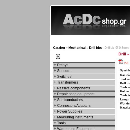
New products
Navigat
Catalog
»
Mechanical
»
Drill bits
: Drill bit, Ø 0.8mm
Drill 
Categories
PDF
Relays
Sensors
Specifi
Manufa
Switches
Tool ac
Transformers
Drill d
Tools a
Passive components
Holder 
Repair shop equipment
Tools f
Semiconductors
Length
Working
Connectors/Adapters
Materia
Power Supplies
Measuring instruments
Tools
Warehouse Equipment