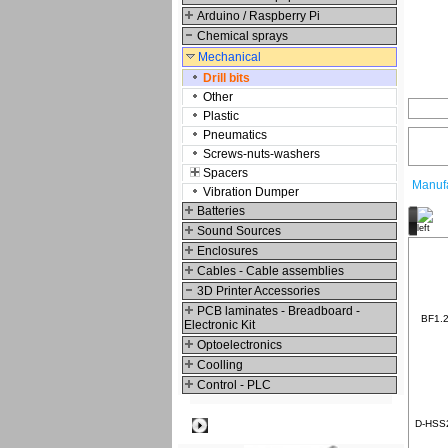
Arduino / Raspberry Pi
Chemical sprays
Mechanical
Drill bits
Other
Plastic
Pneumatics
Screws-nuts-washers
Spacers
Manufa
Vibration Dumper
Batteries
O
Sound Sources
Enclosures
Cables - Cable assemblies
3D Printer Accessories
PCB laminates - Breadboard -
BF1.2 
Electronic Kit
Optoelectronics
Coolling
Control - PLC
Best viewed
D-HSS20