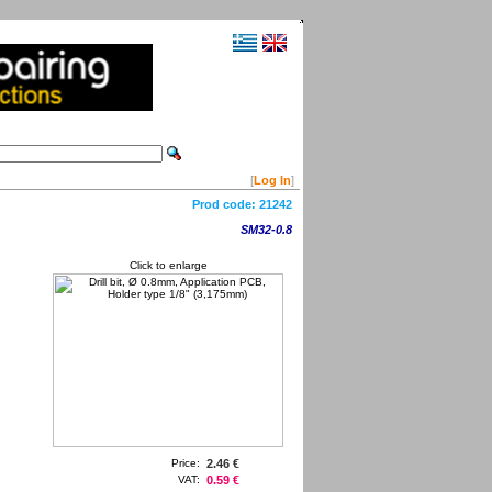
[
Log In
]
Prod code:
21242
SM32-0.8
Click to enlarge
Price:
2.46 €
VAT:
0.59 €