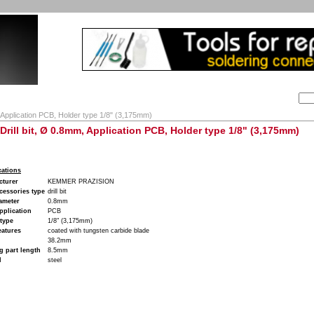
Search:
ion
Company
My Account
My cart
Contact
, Application PCB, Holder type 1/8" (3,175mm)
- Drill bit, Ø 0.8mm, Application PCB, Holder type 1/8" (3,175mm)
cations
cturer
KEMMER PRAZISION
cessories type
drill bit
iameter
0.8mm
pplication
PCB
type
1/8" (3,175mm)
eatures
coated with tungsten carbide blade
38.2mm
 part length
8.5mm
l
steel