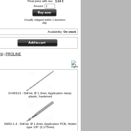
Final price with tax:
3.04 €
Amount:
Usually shipped within 1 business
day.
Availability:
On stock
NI
PROLINE
|
D-HSS13 - Drill bit, Ø 1.3mm, Application metal,
plastic, hardened
SM32-1.4 - Drill bit, Ø 1.4mm, Application PCB, Holder
type 1/8" (3,175mm)