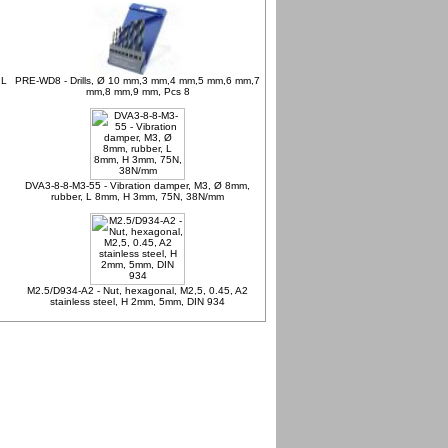
 L
PRE-WD8 - Drills, Ø 10 mm,3 mm,4 mm,5 mm,6 mm,7
mm,8 mm,9 mm, Pcs 8
DVA3-8-8-M3-55 - Vibration damper, M3, Ø 8mm,
rubber, L 8mm, H 3mm, 75N, 38N/mm
M2.5/D934-A2 - Nut, hexagonal, M2,5, 0.45, A2
stainless steel, H 2mm, 5mm, DIN 934