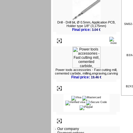
Drill - Drill bit, Ø 0.5mm, Application PCB,
SM32-1
Holder type 1/8" (3,175mm)
Final price:
3.04 €
What's New?
B3X4
Power tools accessories - Fast cutting mill,
cemented carbide, milling,engraving,carving
Final price:
19.46 €
B2X10
Payment
Information
Our company