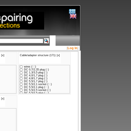
[
Log In
]
[x]
Cable/adapter structure (171)
[x]
wires (
82
)
DC 0,7/2,35 plug (
4
)
DC 1,3/3,5 plug (
5
)
DC 4,0/1,7 plug (
3
)
DC 4,8/1,7 plug (
3
)
DC 5,5/1,7 plug (
5
)
DC 5,5/2,1 socket (
11
)
DC 5,5/2,1 plug (
21
)
DC 5,5/2,5 socket (
8
)
DC 5,5/2,5 plug (
21
)
DC 5,5/3,0CP plug (
2
)
[x]
DC 6,3/3,0 plug (
1
)
USB A plug (
2
)
DC 3,5/1,00 plug (
1
)
DC 5,5/2,1 plug x2 (
2
)