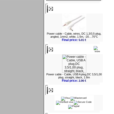
Best viewed
Power cable - Cable, wires, DC 1,3/3,5 plug,
angled, 1mm2, white, 1.5m, -20....70°C
Final price:
5.01 €
What's New?
Power cable - Cable, USB A plug,DC 3,5/1,00
plug, straight, black, 1.8m
Final price:
2.06 €
Payment