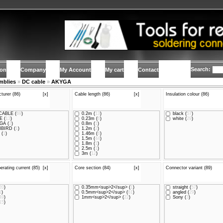
Search:
ion
Company
My Account
My cart
Contact
mblies
»
DC cable
»
AKYGA
turer (86)
[x]
Cable length (86)
[x]
Insulation colour (86)
ABLE (
69
)
0.2m (
13
)
black (
57
)
 (
13
)
0.23m (
6
)
white (
29
)
GA (
2
)
0.8m (
1
)
BIRD (
1
)
1.2m (
2
)
 (
1
)
1.46m (
6
)
1.5m (
44
)
1.8m (
1
)
2.5m (
1
)
3m (
12
)
erating current (85)
[x]
Core section (84)
[x]
Connector variant (89)
20
)
0.35mm<sup>2</sup> (
1
)
straight (
57
)
1
)
0.5mm<sup>2</sup> (
61
)
angled (
29
)
49
)
1mm<sup>2</sup> (
22
)
Sony (
3
)
15
)