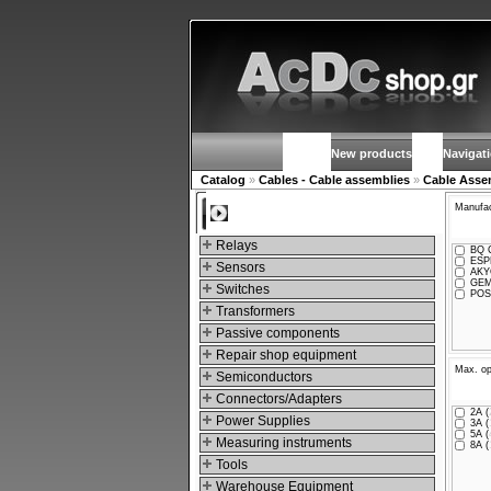
New products
Navigat
Catalog
»
Cables - Cable assemblies
»
Cable Asse
Manufac
Categories
Relays
BQ C
ESPE
Sensors
AKY
GEM
Switches
POS
Transformers
Passive components
Repair shop equipment
Max. op
Semiconductors
Connectors/Adapters
2A (
Power Supplies
3A (
5A (
Measuring instruments
8A (
Tools
Warehouse Equipment