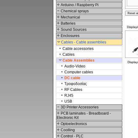
Arduino / Raspberry Pi
Chemical sprays
Mechanical
Batteries
Display
Sound Sources
Enclosures
Cables - Cable assemblies
Cable accessories
Cables
Cable Assemblies
Displa
Audio-Video
Computer cables
DC cable
Τροφοδοσίας
RF Cables
RJ45
USB
3D Printer Accessories
PCB laminates - Breadboard -
Electronic Kit
Optoelectronics
Coolling
Control - PLC