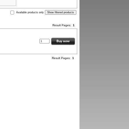
Available products only
Result Pages:
1
Result Pages:
1