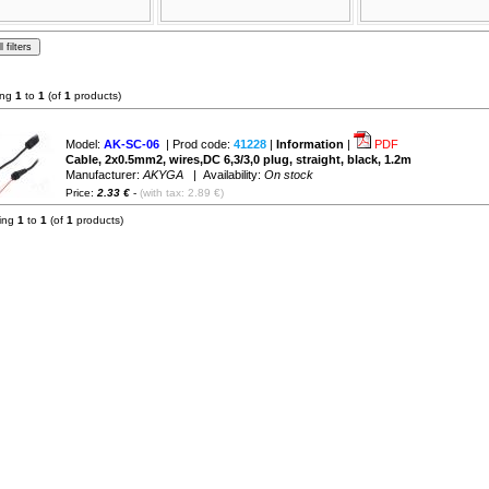
ing
1
to
1
(of
1
products)
Model:
AK-SC-06
| Prod code:
41228
|
Information
|
PDF
Cable, 2x0.5mm2, wires,DC 6,3/3,0 plug, straight, black, 1.2m
Manufacturer:
AKYGA
| Availability:
On stock
Price:
2.33 €
-
(with tax: 2.89 €)
ying
1
to
1
(of
1
products)