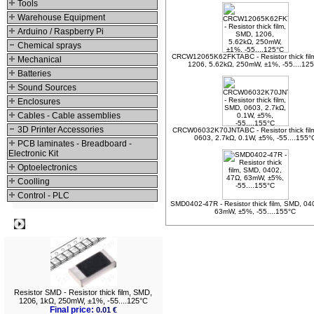
Tools
Warehouse Equipment
Arduino / Raspberry Pi
Chemical sprays
CRCW12065K62FKTABC - Resistor thick fil
Mechanical
1206, 5.62kΩ, 250mW, ±1%, -55....12
Batteries
Sound Sources
Enclosures
Cables - Cable assemblies
3D Printer Accessories
CRCW06032K70JNTABC - Resistor thick fil
0603, 2.7kΩ, 0.1W, ±5%, -55....155°
PCB laminates - Breadboard -
Electronic Kit
Optoelectronics
Coolling
Control - PLC
SMD0402-47R - Resistor thick film, SMD, 04
63mW, ±5%, -55....155°C
Best viewed
Resistor SMD - Resistor thick film, SMD,
1206, 1kΩ, 250mW, ±1%, -55....125°C
Final price:
0.01 €