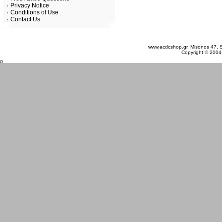
Privacy Notice
Conditions of Use
Contact Us
Thursday 06 August, 2026
www.acdcshop.gr, Misonos 47, S
Copyright © 2004