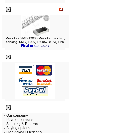
What's New?
Resistors SMD 1206 - Resistor thick film,
sensing, SMD, 1206, 180mΩ, 0.5W, ±1%
Final price:
0.07 €
Payment
Information
Our company
Payment options
Shipping & Returns
Buying options
Freq Asked Questions