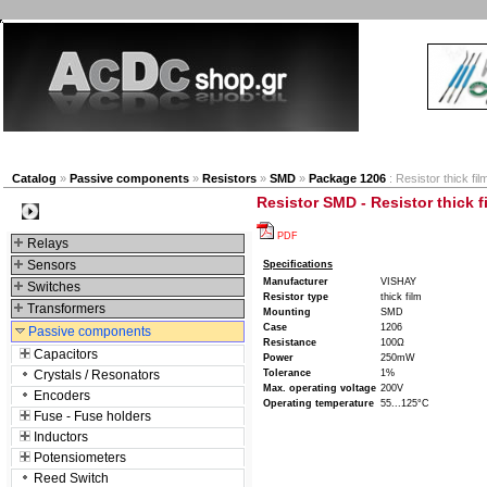
New products
Navigation
Company
My Accou
Catalog
»
Passive components
»
Resistors
»
SMD
»
Package 1206
: Resistor thick f
Resistor SMD - Resistor thick 
Categories
PDF
Relays
Sensors
Specifications
Manufacturer
VISHAY
Switches
Resistor type
thick film
Transformers
Mounting
SMD
Case
1206
Passive components
Resistance
100Ω
Capacitors
Power
250mW
Crystals / Resonators
Tolerance
1%
Max. operating voltage
200V
Encoders
Operating temperature
55...125°C
Fuse - Fuse holders
Inductors
Potensiometers
Reed Switch