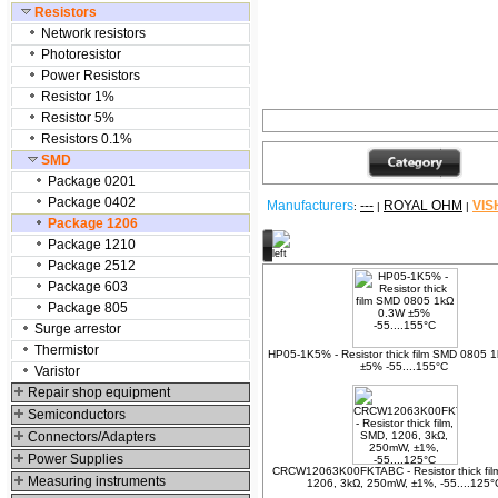
Resistors
Network resistors
Photoresistor
Power Resistors
Resistor 1%
Resistor 5%
Resistors 0.1%
SMD
Package 0201
Package 0402
Manufacturers
---
ROYAL OHM
VIS
:
|
|
Package 1206
Package 1210
Other products
Package 2512
Package 603
Package 805
Surge arrestor
Thermistor
HP05-1K5% - Resistor thick film SMD 0805 
±5% -55....155°C
Varistor
Repair shop equipment
Semiconductors
Connectors/Adapters
Power Supplies
CRCW12063K00FKTABC - Resistor thick fil
Measuring instruments
1206, 3kΩ, 250mW, ±1%, -55....125°